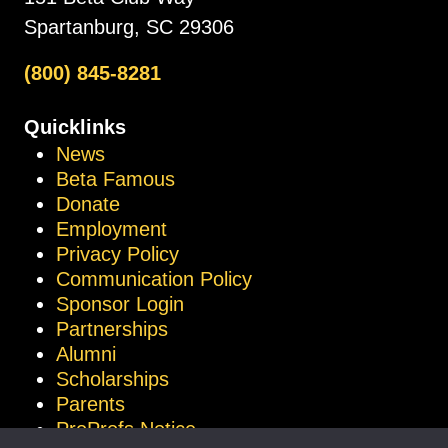
Spartanburg, SC 29306
(800) 845-8281
Quicklinks
News
Beta Famous
Donate
Employment
Privacy Policy
Communication Policy
Sponsor Login
Partnerships
Alumni
Scholarships
Parents
ProProfs Notice