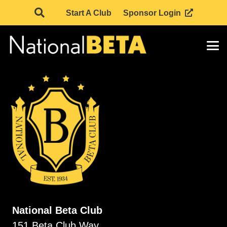
Start A Club
Sponsor Login
National Beta Club
151 Beta Club Way