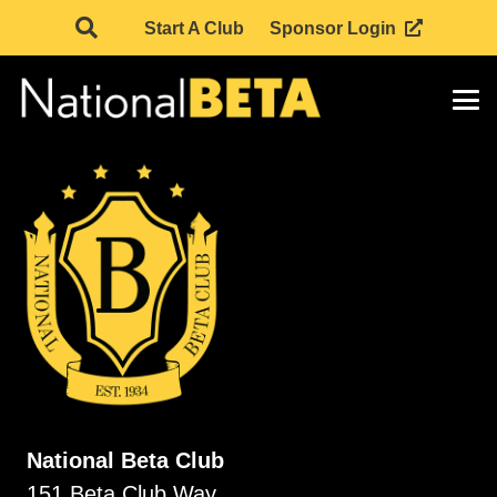
Start A Club
Sponsor Login
National Beta Club
151 Beta Club Way