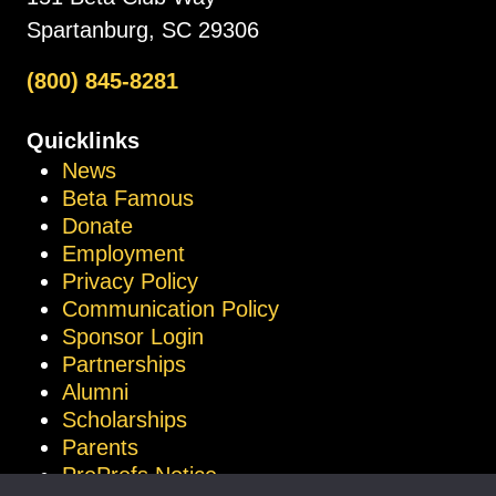
Spartanburg, SC 29306
(800) 845-8281
Quicklinks
News
Beta Famous
Donate
Employment
Privacy Policy
Communication Policy
Sponsor Login
Partnerships
Alumni
Scholarships
Parents
ProProfs Notice