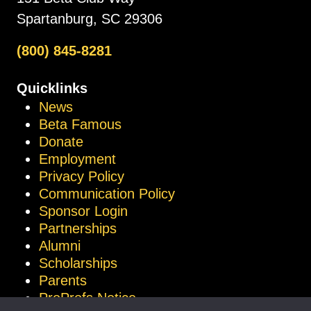
Spartanburg, SC 29306
(800) 845-8281
Quicklinks
News
Beta Famous
Donate
Employment
Privacy Policy
Communication Policy
Sponsor Login
Partnerships
Alumni
Scholarships
Parents
ProProfs Notice