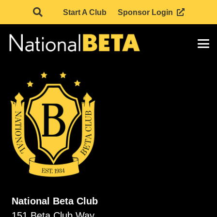
Start A Club
Sponsor Login
National Beta Club
151 Beta Club Way