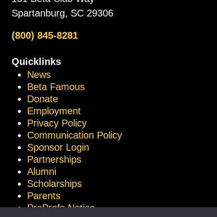
Spartanburg, SC 29306
(800) 845-8281
Quicklinks
News
Beta Famous
Donate
Employment
Privacy Policy
Communication Policy
Sponsor Login
Partnerships
Alumni
Scholarships
Parents
ProProfs Notice