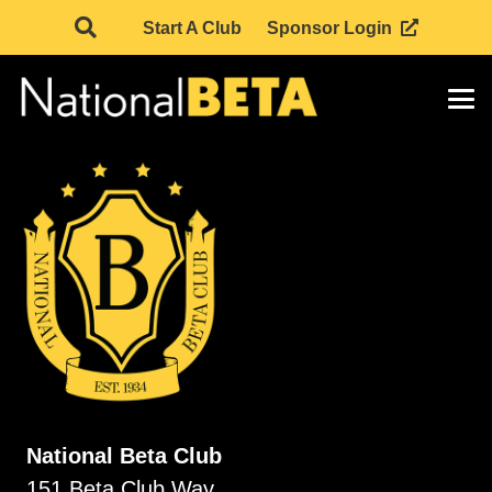
Start A Club
Sponsor Login
National Beta Club
151 Beta Club Way