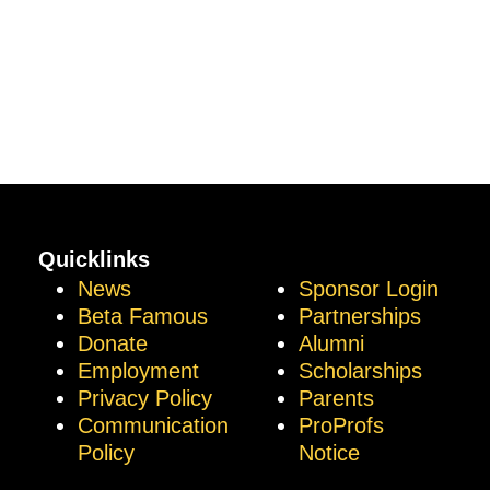
Quicklinks
News
Sponsor Login
Beta Famous
Partnerships
Donate
Alumni
Employment
Scholarships
Privacy Policy
Parents
Communication
ProProfs
Policy
Notice