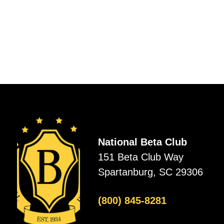
National Beta Club
151 Beta Club Way
Spartanburg, SC 29306
(800) 845-8281