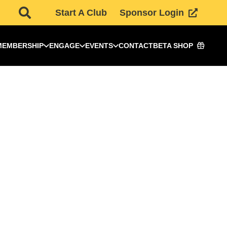
Start A Club
Sponsor Login
MEMBERSHIP
ENGAGE
EVENTS
CONTACT
BETA SHOP