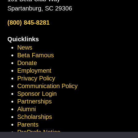
Spartanburg, SC 29306
(800) 845-8281
Quicklinks
News
Beta Famous
Donate
Employment
Privacy Policy
Communication Policy
Sponsor Login
Partnerships
Alumni
Scholarships
Parents
ProProfs Notice