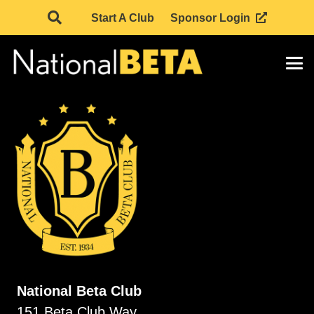
Start A Club
Sponsor Login
National Beta Club
151 Beta Club Way