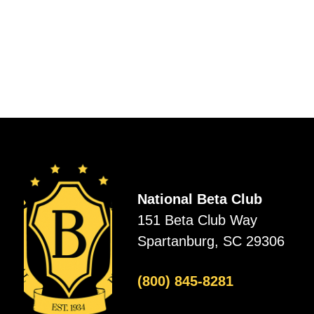
National Beta Club
151 Beta Club Way
Spartanburg, SC 29306
(800) 845-8281