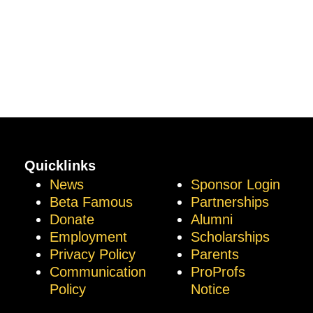
Quicklinks
News
Sponsor Login
Beta Famous
Partnerships
Donate
Alumni
Employment
Scholarships
Privacy Policy
Parents
Communication
ProProfs
Policy
Notice