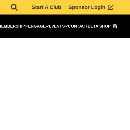
Start A Club
Sponsor Login
MEMBERSHIP
ENGAGE
EVENTS
CONTACT
BETA SHOP