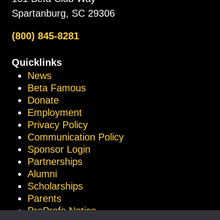
Spartanburg, SC 29306
(800) 845-8281
Quicklinks
News
Beta Famous
Donate
Employment
Privacy Policy
Communication Policy
Sponsor Login
Partnerships
Alumni
Scholarships
Parents
ProProfs Notice