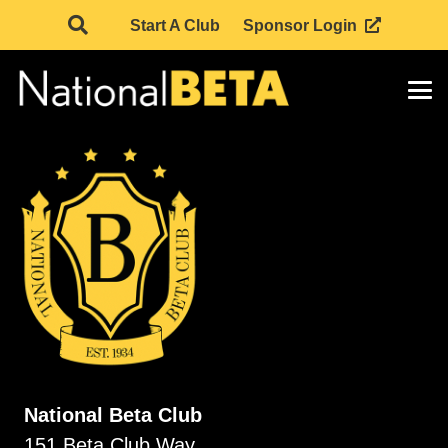
Start A Club
Sponsor Login
National Beta Club
151 Beta Club Way