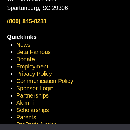
Spartanburg, SC 29306
(800) 845-8281
Quicklinks
News
Beta Famous
Donate
Employment
Privacy Policy
Communication Policy
Sponsor Login
Partnerships
Alumni
Scholarships
Parents
ProProfs Notice