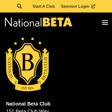
Start A Club
Sponsor Login
National Beta Club
151 Beta Club Way