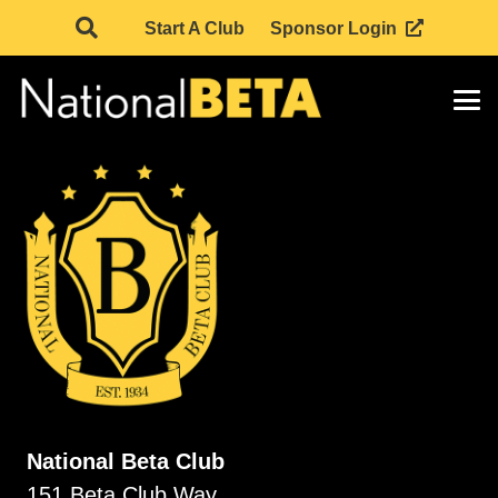
Start A Club
Sponsor Login
National Beta Club
151 Beta Club Way