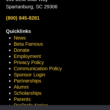
Spartanburg, SC 29306
(800) 845-8281
Quicklinks
News
Beta Famous
Donate
Employment
Privacy Policy
Communication Policy
Sponsor Login
Partnerships
Alumni
Scholarships
Parents
ProProfs Notice