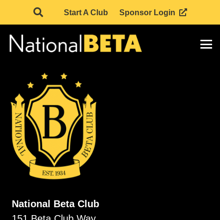
Start A Club
Sponsor Login
National Beta Club
151 Beta Club Way