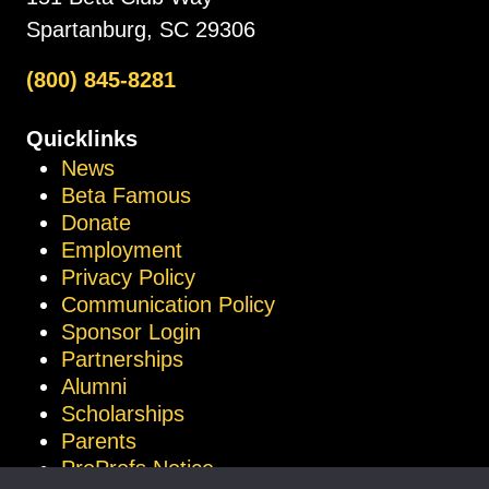
Spartanburg, SC 29306
(800) 845-8281
Quicklinks
News
Beta Famous
Donate
Employment
Privacy Policy
Communication Policy
Sponsor Login
Partnerships
Alumni
Scholarships
Parents
ProProfs Notice