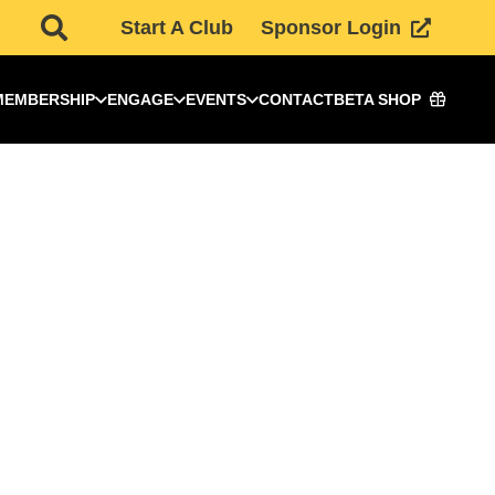
Start A Club
Sponsor Login
MEMBERSHIP
ENGAGE
EVENTS
CONTACT
BETA SHOP