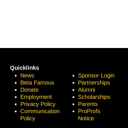
Quicklinks
News
Sponsor Login
Beta Famous
Partnerships
Donate
Alumni
Employment
Scholarships
Privacy Policy
Parents
Communication
ProProfs
Policy
Notice