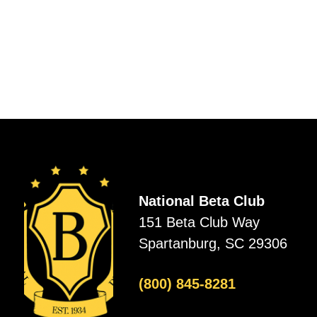
National Beta Club
151 Beta Club Way
Spartanburg, SC 29306
(800) 845-8281