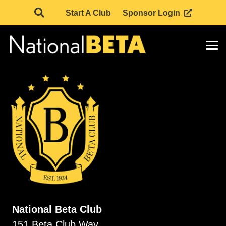
Start A Club
Sponsor Login
National Beta Club
151 Beta Club Way