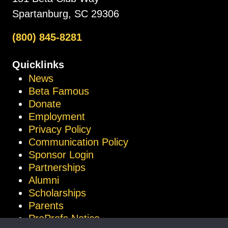
Spartanburg, SC 29306
(800) 845-8281
Quicklinks
News
Beta Famous
Donate
Employment
Privacy Policy
Communication Policy
Sponsor Login
Partnerships
Alumni
Scholarships
Parents
ProProfs Notice