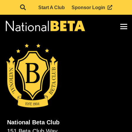
Start A Club
Sponsor Login
National Beta Club
151 Beta Club Way