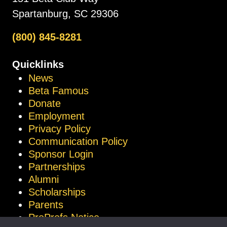
Spartanburg, SC 29306
(800) 845-8281
Quicklinks
News
Beta Famous
Donate
Employment
Privacy Policy
Communication Policy
Sponsor Login
Partnerships
Alumni
Scholarships
Parents
ProProfs Notice