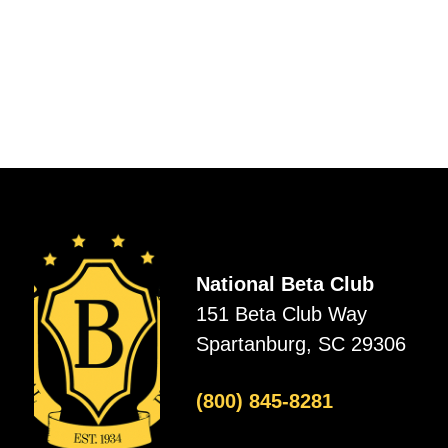
National Beta Club
151 Beta Club Way
Spartanburg, SC 29306
(800) 845-8281