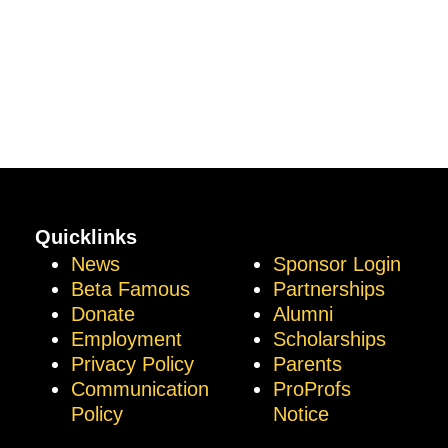
Quicklinks
News
Sponsor Login
Beta Famous
Partnerships
Donate
Alumni
Employment
Scholarships
Privacy Policy
Parents
Communication
ProProfs
Policy
Notice