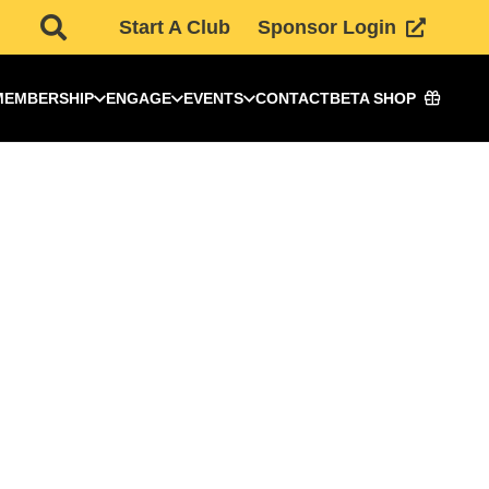
Start A Club
Sponsor Login
MEMBERSHIP
ENGAGE
EVENTS
CONTACT
BETA SHOP