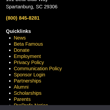
Spartanburg, SC 29306
(800) 845-8281
Quicklinks
News
Beta Famous
Donate
Employment
Privacy Policy
Communication Policy
Sponsor Login
Partnerships
Alumni
Scholarships
Parents
ProProfs Notice