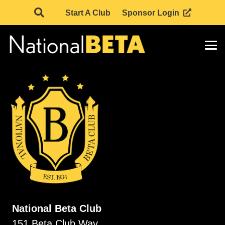
Start A Club
Sponsor Login
National Beta Club
151 Beta Club Way