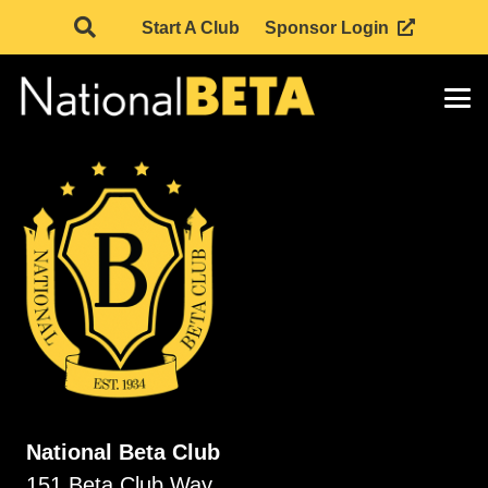
Start A Club
Sponsor Login
National Beta Club
151 Beta Club Way