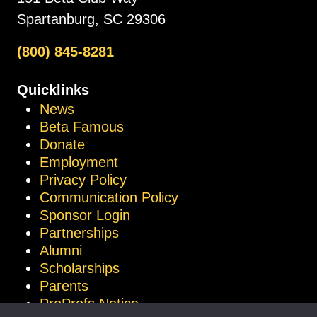
Spartanburg, SC 29306
(800) 845-8281
Quicklinks
News
Beta Famous
Donate
Employment
Privacy Policy
Communication Policy
Sponsor Login
Partnerships
Alumni
Scholarships
Parents
ProProfs Notice