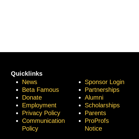
Quicklinks
News
Sponsor Login
Beta Famous
Partnerships
Donate
Alumni
Employment
Scholarships
Privacy Policy
Parents
Communication
ProProfs
Policy
Notice