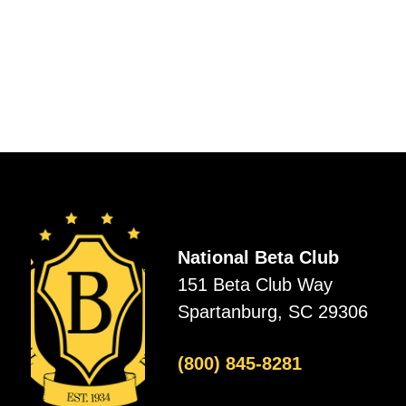
National Beta Club
151 Beta Club Way
Spartanburg, SC 29306
(800) 845-8281