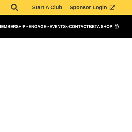
Start A Club
Sponsor Login
MEMBERSHIP
ENGAGE
EVENTS
CONTACT
BETA SHOP