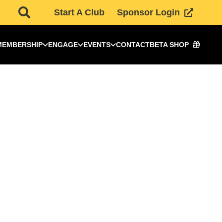
Start A Club
Sponsor Login
MEMBERSHIP
ENGAGE
EVENTS
CONTACT
BETA SHOP