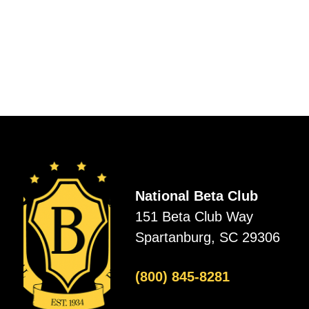
National Beta Club
151 Beta Club Way
Spartanburg, SC 29306
(800) 845-8281