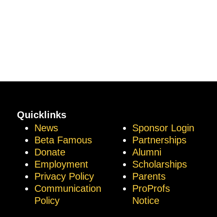
Quicklinks
News
Sponsor Login
Beta Famous
Partnerships
Donate
Alumni
Employment
Scholarships
Privacy Policy
Parents
Communication
ProProfs
Policy
Notice