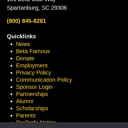
Spartanburg, SC 29306
(800) 845-8281
Quicklinks
News
Beta Famous
Donate
Employment
Privacy Policy
Communication Policy
Sponsor Login
Partnerships
Alumni
Scholarships
Parents
ProProfs Notice