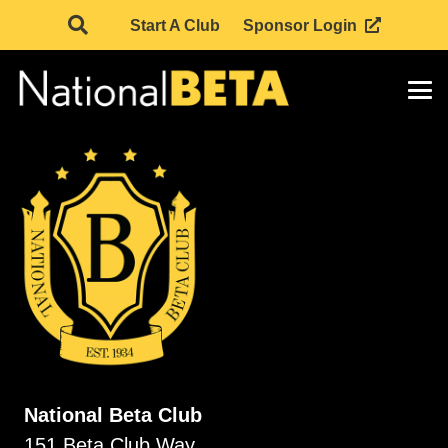
Start A Club
Sponsor Login
National Beta Club
151 Beta Club Way