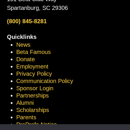
Spartanburg, SC 29306
(800) 845-8281
Quicklinks
News
Beta Famous
Donate
Employment
Privacy Policy
Communication Policy
Sponsor Login
Partnerships
Alumni
Scholarships
Parents
ProProfs Notice