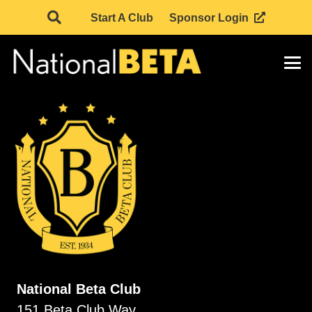
Start A Club
Sponsor Login
National Beta Club
151 Beta Club Way