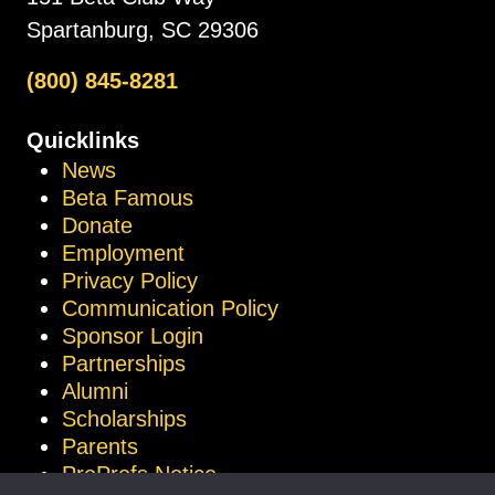
Spartanburg, SC 29306
(800) 845-8281
Quicklinks
News
Beta Famous
Donate
Employment
Privacy Policy
Communication Policy
Sponsor Login
Partnerships
Alumni
Scholarships
Parents
ProProfs Notice