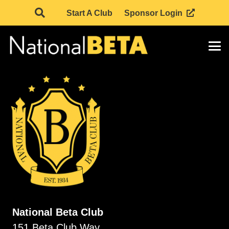
Start A Club
Sponsor Login
National Beta Club
151 Beta Club Way