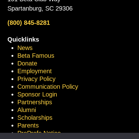
Spartanburg, SC 29306
(800) 845-8281
Quicklinks
News
Beta Famous
Donate
Employment
Privacy Policy
Communication Policy
Sponsor Login
Partnerships
Alumni
Scholarships
Parents
ProProfs Notice