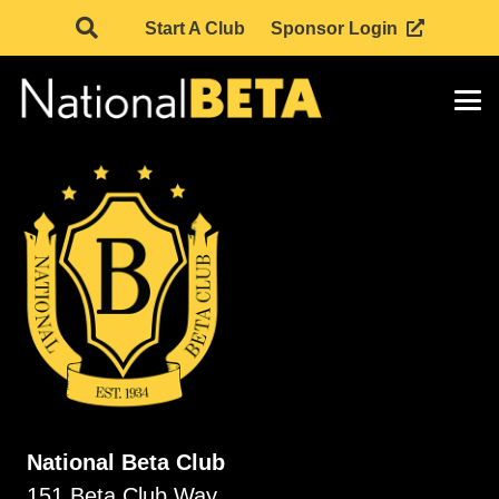
Start A Club
Sponsor Login
National Beta Club
151 Beta Club Way