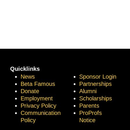
Quicklinks
News
Sponsor Login
Beta Famous
Partnerships
Donate
Alumni
Employment
Scholarships
Privacy Policy
Parents
Communication
ProProfs
Policy
Notice