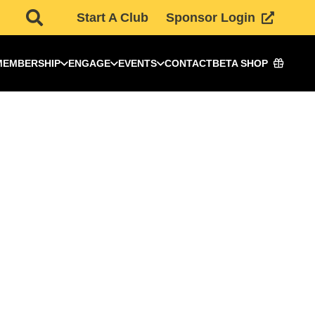
Start A Club
Sponsor Login
MEMBERSHIP
ENGAGE
EVENTS
CONTACT
BETA SHOP