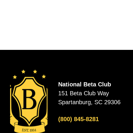
National Beta Club
151 Beta Club Way
Spartanburg, SC 29306
(800) 845-8281