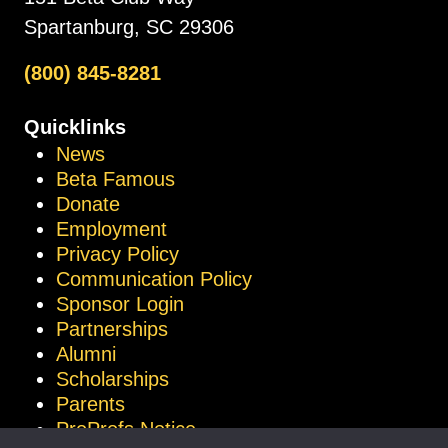
Spartanburg, SC 29306
(800) 845-8281
Quicklinks
News
Beta Famous
Donate
Employment
Privacy Policy
Communication Policy
Sponsor Login
Partnerships
Alumni
Scholarships
Parents
ProProfs Notice