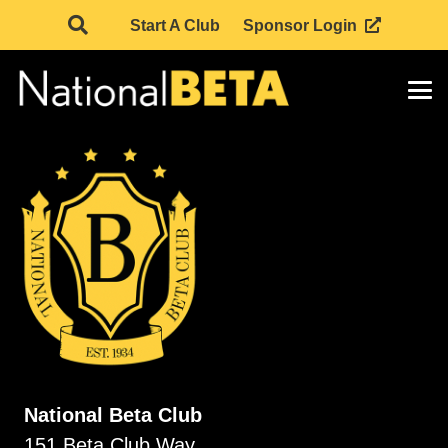
Start A Club
Sponsor Login
National Beta Club
151 Beta Club Way