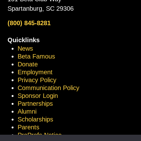
Spartanburg, SC 29306
(800) 845-8281
Quicklinks
News
Beta Famous
Donate
Employment
Privacy Policy
Communication Policy
Sponsor Login
Partnerships
Alumni
Scholarships
Parents
ProProfs Notice