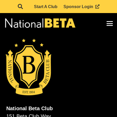
Start A Club
Sponsor Login
National Beta Club
151 Beta Club Way