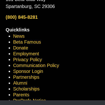
Spartanburg, SC 29306
(800) 845-8281
Quicklinks
News
Beta Famous
Donate
Employment
Privacy Policy
Communication Policy
Sponsor Login
Partnerships
Alumni
Scholarships
Parents
ProProfs Notice