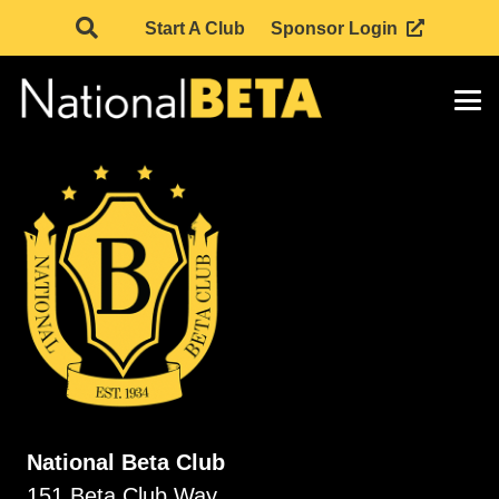
Start A Club
Sponsor Login
National Beta Club
151 Beta Club Way