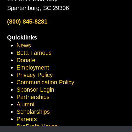
Spartanburg, SC 29306
(800) 845-8281
Quicklinks
News
Beta Famous
Donate
Employment
Privacy Policy
Communication Policy
Sponsor Login
Partnerships
Alumni
Scholarships
Parents
ProProfs Notice