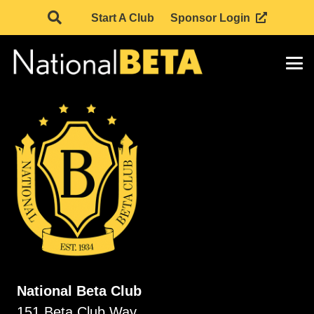
Start A Club
Sponsor Login
National Beta Club
151 Beta Club Way