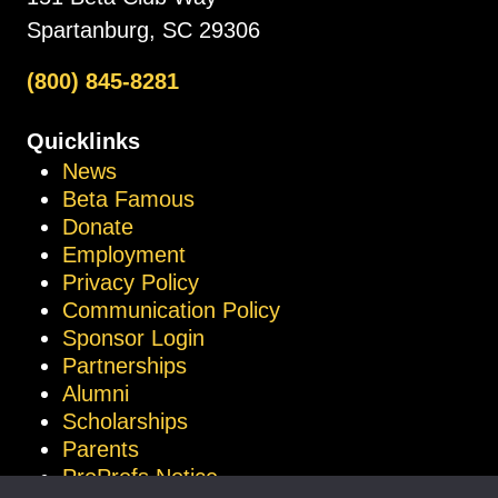
Spartanburg, SC 29306
(800) 845-8281
Quicklinks
News
Beta Famous
Donate
Employment
Privacy Policy
Communication Policy
Sponsor Login
Partnerships
Alumni
Scholarships
Parents
ProProfs Notice