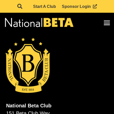
Start A Club
Sponsor Login
National Beta Club
151 Beta Club Way