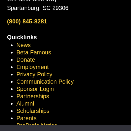
Spartanburg, SC 29306
(800) 845-8281
Quicklinks
News
Beta Famous
Donate
Employment
Privacy Policy
Communication Policy
Sponsor Login
Partnerships
Alumni
Scholarships
Parents
ProProfs Notice