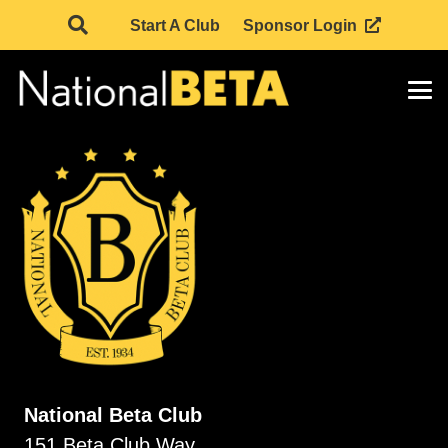
Start A Club
Sponsor Login
National Beta Club
151 Beta Club Way