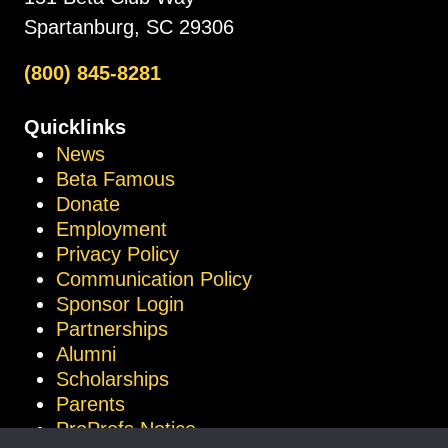
Spartanburg, SC 29306
(800) 845-8281
Quicklinks
News
Beta Famous
Donate
Employment
Privacy Policy
Communication Policy
Sponsor Login
Partnerships
Alumni
Scholarships
Parents
ProProfs Notice