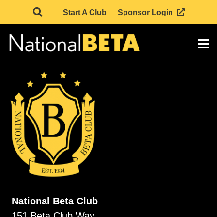
Start A Club
Sponsor Login
National Beta Club
151 Beta Club Way