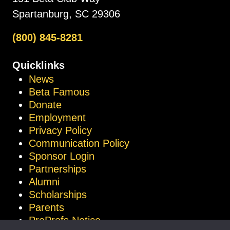
Spartanburg, SC 29306
(800) 845-8281
Quicklinks
News
Beta Famous
Donate
Employment
Privacy Policy
Communication Policy
Sponsor Login
Partnerships
Alumni
Scholarships
Parents
ProProfs Notice