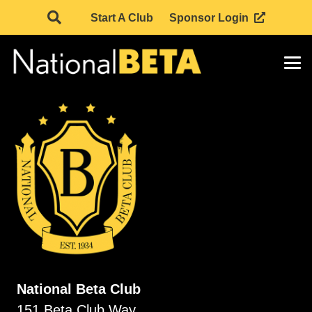
Start A Club
Sponsor Login
National Beta Club
151 Beta Club Way