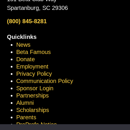
Spartanburg, SC 29306
(800) 845-8281
Quicklinks
News
Beta Famous
Donate
Employment
Privacy Policy
Communication Policy
Sponsor Login
Partnerships
Alumni
Scholarships
Parents
ProProfs Notice