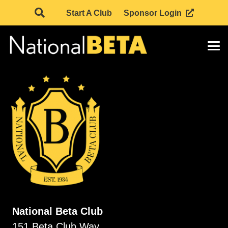
Start A Club
Sponsor Login
National Beta Club
151 Beta Club Way