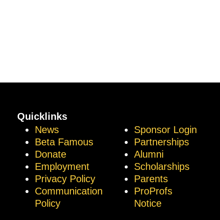
Quicklinks
News
Sponsor Login
Beta Famous
Partnerships
Donate
Alumni
Employment
Scholarships
Privacy Policy
Parents
Communication
ProProfs
Policy
Notice