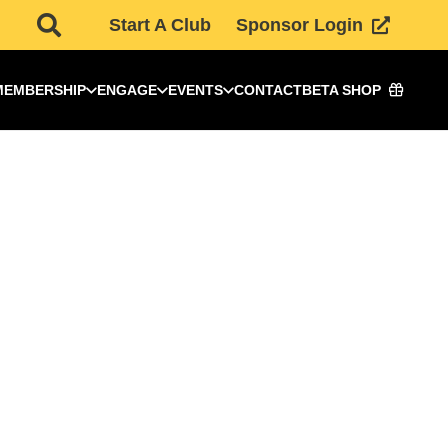
Start A Club
Sponsor Login
MEMBERSHIP
ENGAGE
EVENTS
CONTACT
BETA SHOP