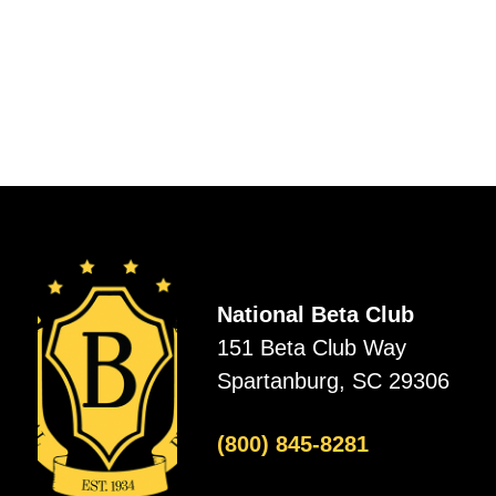
National Beta Club
151 Beta Club Way
Spartanburg, SC 29306
(800) 845-8281