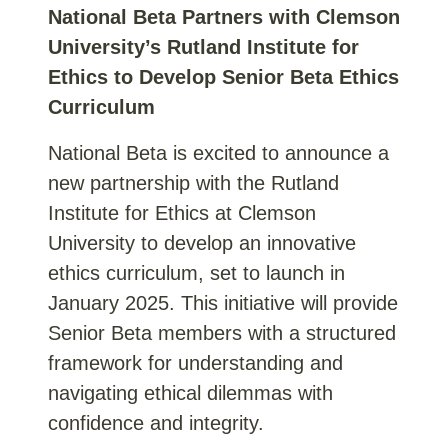
National Beta Partners with Clemson
University’s Rutland Institute for
Ethics to Develop Senior Beta Ethics
Curriculum
National Beta is excited to announce a
new partnership with the Rutland
Institute for Ethics at Clemson
University to develop an innovative
ethics curriculum, set to launch in
January 2025. This initiative will provide
Senior Beta members with a structured
framework for understanding and
navigating ethical dilemmas with
confidence and integrity.