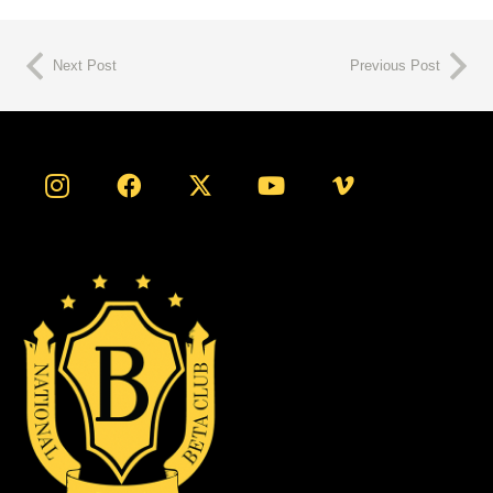
Next Post
Previous Post