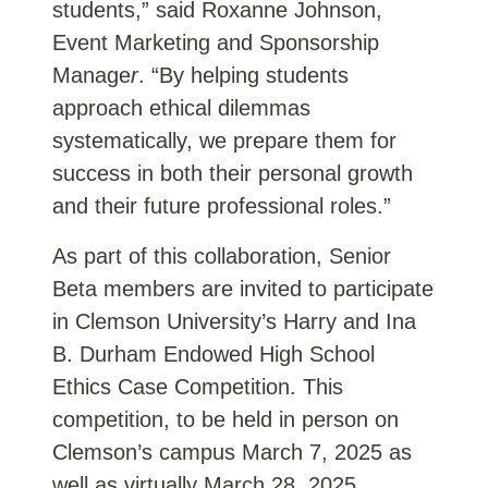
students,” said Roxanne Johnson,
Event Marketing and Sponsorship
Manage
r
. “By helping students
approach ethical dilemmas
systematically, we prepare them for
success in both their personal growth
and their future professional roles.”
As part of this collaboration, Senior
Beta members are invited to participate
in Clemson University’s Harry and
Ina
B. Durham Endowed High School
Ethics Case Competition
. This
competition, to be held in person on
Clemson’s campus
March 7,
2025
as
well as virtually
March
28,
2025
,