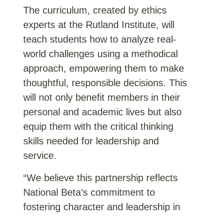
The curriculum, created by ethics
experts at the Rutland Institute, will
teach students how to analyze real-
world challenges using a methodical
approach, empowering them to make
thoughtful, responsible decisions. This
will not only benefit members in their
personal and academic lives but also
equip them with the critical thinking
skills needed for leadership and
service.
“We believe this partnership reflects
National Beta’s commitment to
fostering character and leadership in