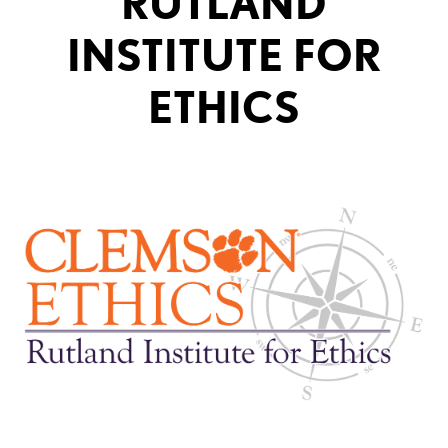
RUTLAND
INSTITUTE FOR
ETHICS