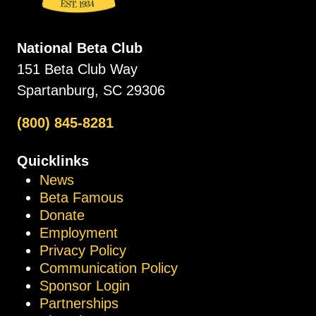
National Beta Club
151 Beta Club Way
Spartanburg, SC 29306
(800) 845-8281
Quicklinks
News
Beta Famous
Donate
Employment
Privacy Policy
Communication Policy
Sponsor Login
Partnerships