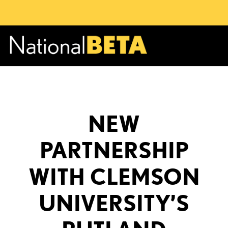
NEW
PARTNERSHIP
WITH CLEMSON
UNIVERSITY’S