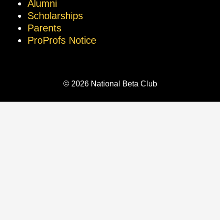
Alumni
Scholarships
Parents
ProProfs Notice
© 2026 National Beta Club