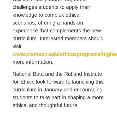
challenges students to apply their
knowledge to complex ethical
scenarios, offering a hands-on
experience that complements the new
curriculum. Interested members should
visit
www.clemson.edu/ethics/programs/highs
more information.
National Beta and the Rutland Institute
for Ethics look forward to launching this
curriculum in January and encouraging
students to take part in shaping a more
ethical and thoughtful future.