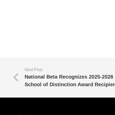
Next Post
National Beta Recognizes 2025-2026
School of Distinction Award Recipie