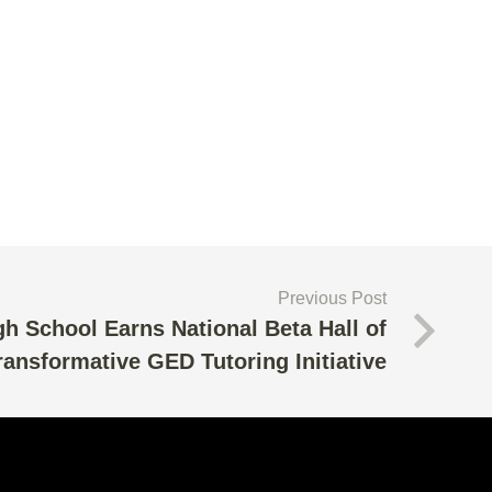
Previous Post
h School Earns National Beta Hall of
ansformative GED Tutoring Initiative