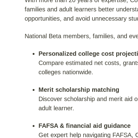
With more than 20 years of expertise, Co
families and adult learners better unders
opportunities, and avoid unnecessary stu
National Beta members, families, and e
Personalized college cost project
Compare estimated net costs, grant
colleges nationwide.
Merit scholarship matching
Discover scholarship and merit aid o
adult learner.
FAFSA & financial aid guidance
Get expert help navigating FAFSA, CS