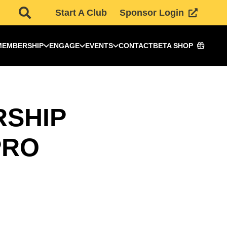
Start A Club
Sponsor Login
MEMBERSHIP
ENGAGE
EVENTS
CONTACT
BETA SHOP
RSHIP
PRO