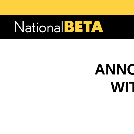
ANNO
WI