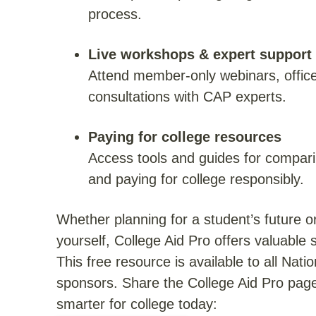
process.
Live workshops & expert support
Attend member-only webinars, offic
consultations with CAP experts.
Paying for college resources
Access tools and guides for comparin
and paying for college responsibly.
Whether planning for a student’s future o
yourself, College Aid Pro offers valuable 
This free resource is available to all Nat
sponsors. Share the College Aid Pro page
smarter for college today: