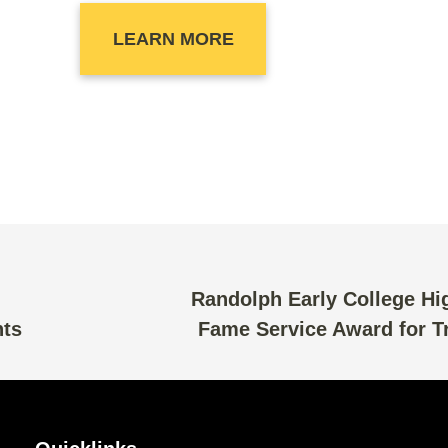
LEARN MORE
Randolph Early College Hig
nts
Fame Service Award for Tr