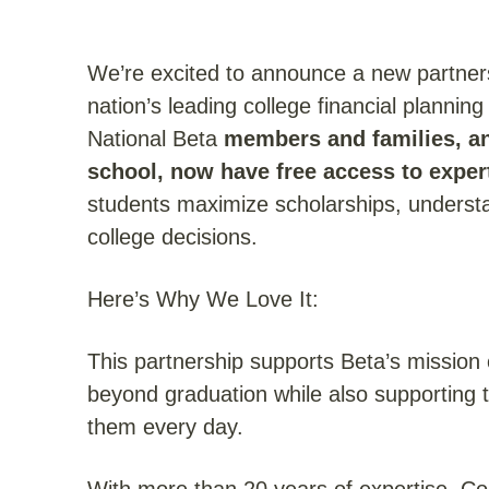
We’re excited to announce a new partner
nation’s leading college financial plannin
National Beta
members and families, an
school, now have free access to expe
students maximize scholarships, understa
college decisions.
Here’s Why We Love It:
This partnership supports Beta’s mission 
beyond graduation while also supporting
them every day.