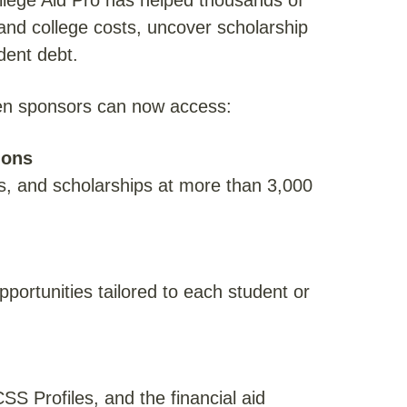
llege Aid Pro has helped thousands of
tand college costs, uncover scholarship
dent debt.
ven sponsors can now access:
ions
s, and scholarships at more than 3,000
pportunities tailored to each student or
S Profiles, and the financial aid