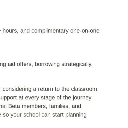
e hours, and complimentary one-on-one
g aid offers, borrowing strategically,
r considering a return to the classroom
support at every stage of the journey.
ional Beta members, families, and
 so your school can start planning