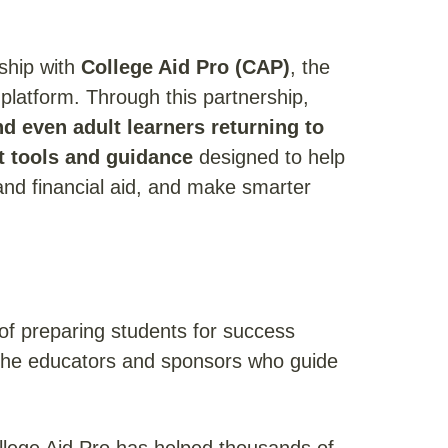
ship with
College Aid Pro (CAP)
, the
g platform. Through this partnership,
d even adult learners returning to
rt tools and guidance
designed to help
nd financial aid, and make smarter
of preparing students for success
 the educators and sponsors who guide