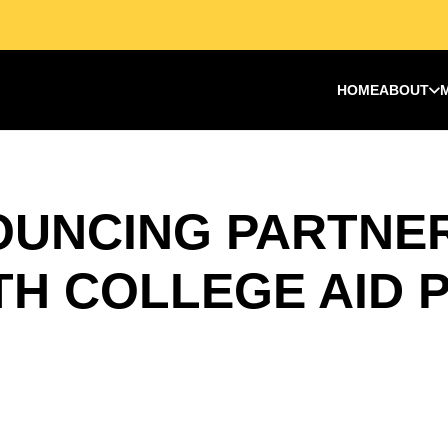
HOME
ABOUT
UNCING PARTNE
TH COLLEGE AID 