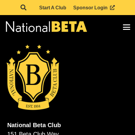
Start A Club
Sponsor Login
National Beta Club
151 Beta Club Way