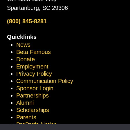
Spartanburg, SC 29306
(800) 845-8281
Quicklinks
News
Beta Famous
Donate
Employment
Privacy Policy
Communication Policy
Sponsor Login
Partnerships
Alumni
Scholarships
Parents
ProProfs Notice