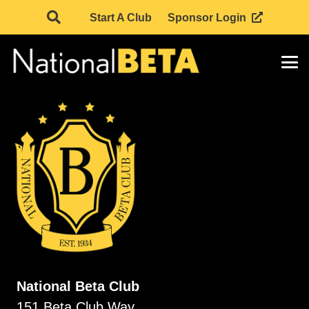
Start A Club
Sponsor Login
National Beta Club
151 Beta Club Way