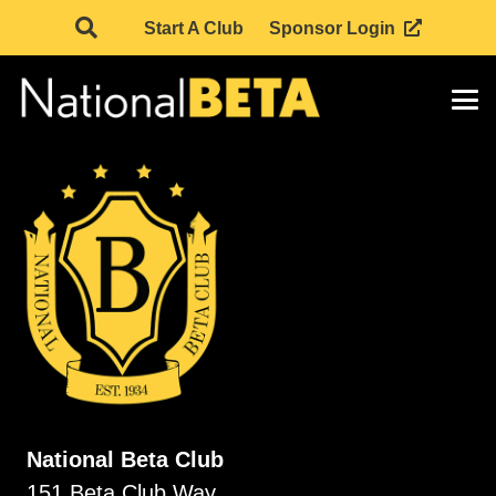
Start A Club
Sponsor Login
National Beta Club
151 Beta Club Way