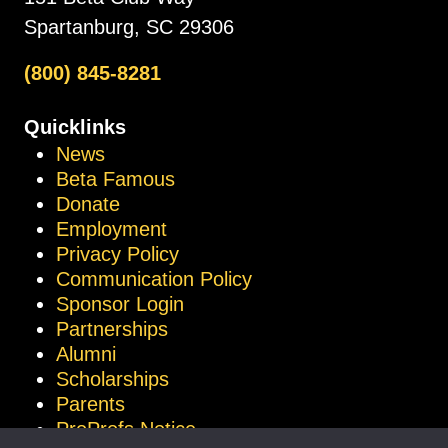
Spartanburg, SC 29306
(800) 845-8281
Quicklinks
News
Beta Famous
Donate
Employment
Privacy Policy
Communication Policy
Sponsor Login
Partnerships
Alumni
Scholarships
Parents
ProProfs Notice