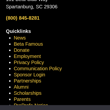
Spartanburg, SC 29306
(800) 845-8281
Quicklinks
News
Beta Famous
Donate
Employment
Privacy Policy
Communication Policy
Sponsor Login
Partnerships
Alumni
Scholarships
Parents
ProProfs Notice