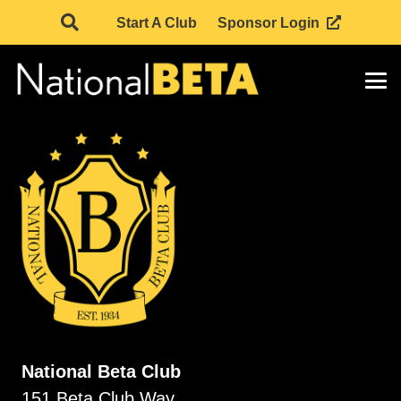
Start A Club
Sponsor Login
National Beta Club
151 Beta Club Way