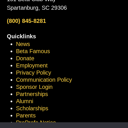
Spartanburg, SC 29306
(800) 845-8281
Quicklinks
News
Beta Famous
Donate
Employment
Privacy Policy
Communication Policy
Sponsor Login
Partnerships
Alumni
Scholarships
Parents
ProProfs Notice