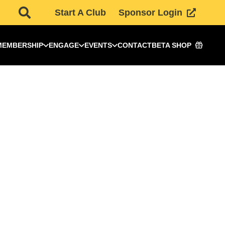
Start A Club
Sponsor Login
MEMBERSHIP
ENGAGE
EVENTS
CONTACT
BETA SHOP