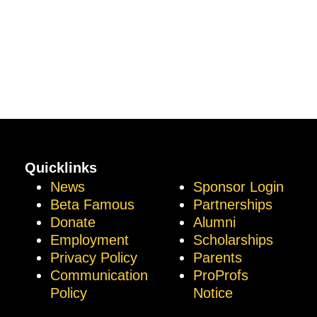
Quicklinks
News
Sponsor Login
Beta Famous
Partnerships
Donate
Alumni
Employment
Scholarships
Privacy Policy
Parents
Communication
ProProfs
Policy
Notice