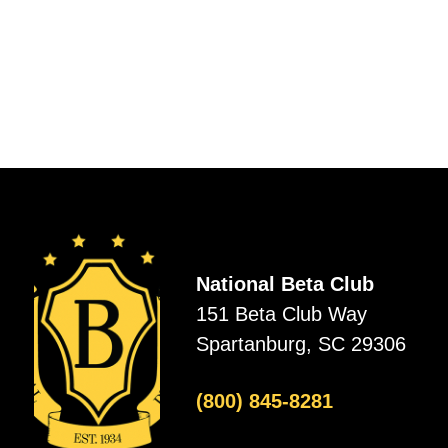
National Beta Club
151 Beta Club Way
Spartanburg, SC 29306
(800) 845-8281