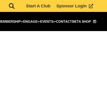
Start A Club
Sponsor Login
MEMBERSHIP
ENGAGE
EVENTS
CONTACT
BETA SHOP