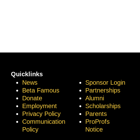
Quicklinks
News
Sponsor Login
Beta Famous
Partnerships
Donate
Alumni
Employment
Scholarships
Privacy Policy
Parents
Communication
ProProfs
Policy
Notice