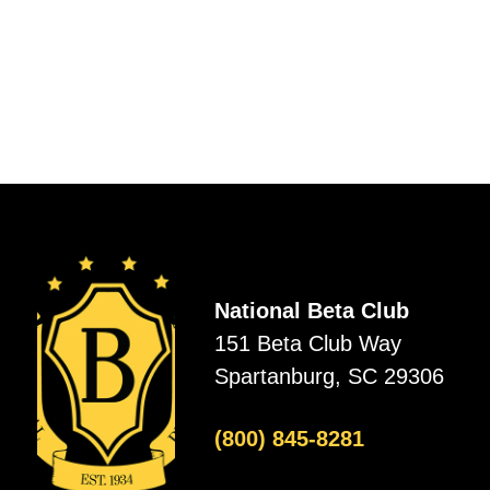
National Beta Club
151 Beta Club Way
Spartanburg, SC 29306
(800) 845-8281