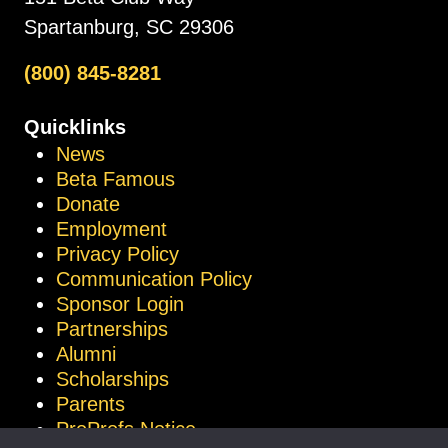
Spartanburg, SC 29306
(800) 845-8281
Quicklinks
News
Beta Famous
Donate
Employment
Privacy Policy
Communication Policy
Sponsor Login
Partnerships
Alumni
Scholarships
Parents
ProProfs Notice