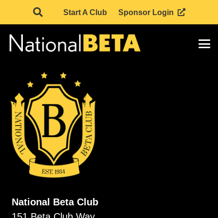
Start A Club
Sponsor Login
National Beta Club
151 Beta Club Way