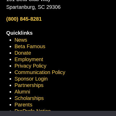
Spartanburg, SC 29306
(800) 845-8281
Quicklinks
News
Beta Famous
Donate
Employment
Privacy Policy
Communication Policy
Sponsor Login
Partnerships
Alumni
Scholarships
Parents
ProProfs Notice