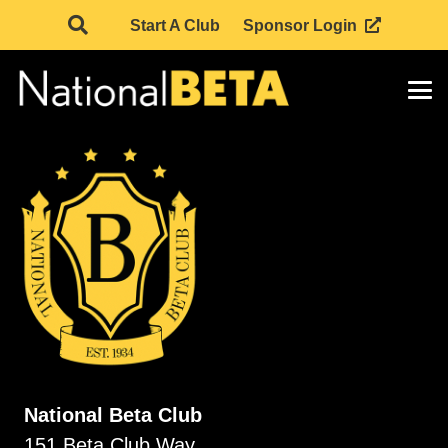
Start A Club
Sponsor Login
National Beta Club
151 Beta Club Way