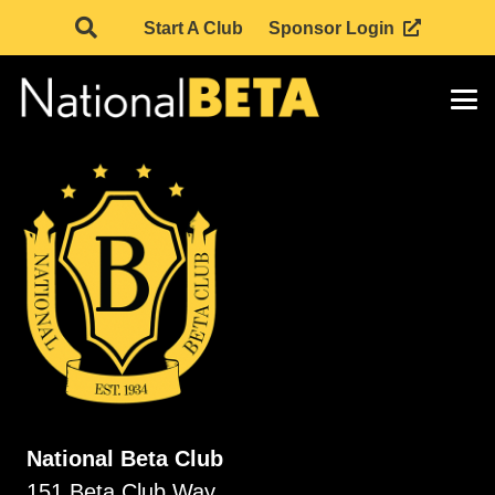
Start A Club
Sponsor Login
National Beta Club
151 Beta Club Way