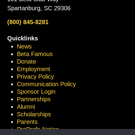
Spartanburg, SC 29306
(800) 845-8281
Quicklinks
News
Beta Famous
Donate
Employment
Privacy Policy
Communication Policy
Sponsor Login
Partnerships
Alumni
Scholarships
Parents
ProProfs Notice