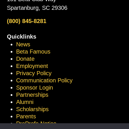
Spartanburg, SC 29306
(800) 845-8281
Quicklinks
News
Beta Famous
Donate
Employment
Privacy Policy
Communication Policy
Sponsor Login
Partnerships
Alumni
Scholarships
Parents
ProProfs Notice