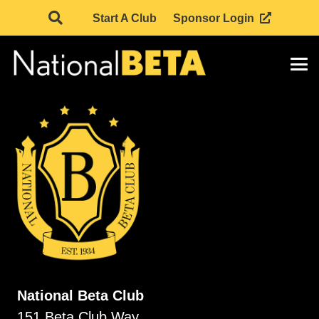
Start A Club
Sponsor Login
National Beta Club
151 Beta Club Way