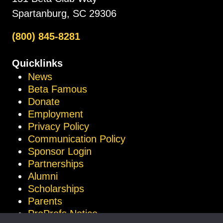
Spartanburg, SC 29306
(800) 845-8281
Quicklinks
News
Beta Famous
Donate
Employment
Privacy Policy
Communication Policy
Sponsor Login
Partnerships
Alumni
Scholarships
Parents
ProProfs Notice