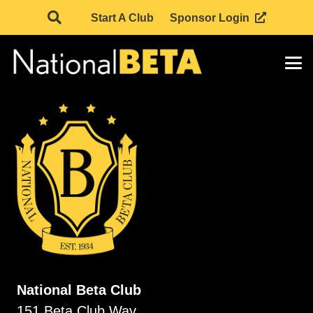
Start A Club
Sponsor Login
National Beta Club
151 Beta Club Way