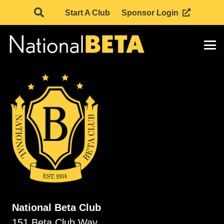
Start A Club
Sponsor Login
National Beta Club
151 Beta Club Way