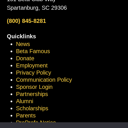
Spartanburg, SC 29306
(800) 845-8281
Quicklinks
News
Beta Famous
Donate
Employment
Privacy Policy
Communication Policy
Sponsor Login
Partnerships
Alumni
Scholarships
Parents
ProProfs Notice