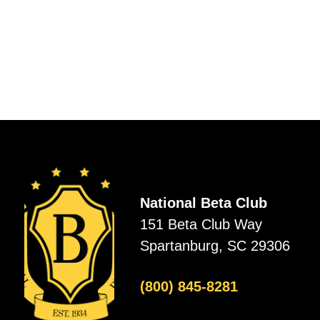
National Beta Club
151 Beta Club Way
Spartanburg, SC 29306
(800) 845-8281