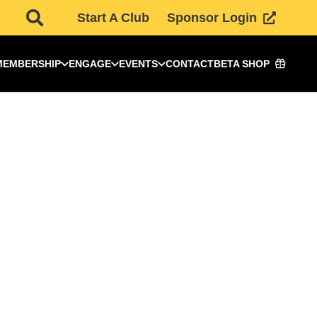
Start A Club
Sponsor Login
MEMBERSHIP
ENGAGE
EVENTS
CONTACT
BETA SHOP