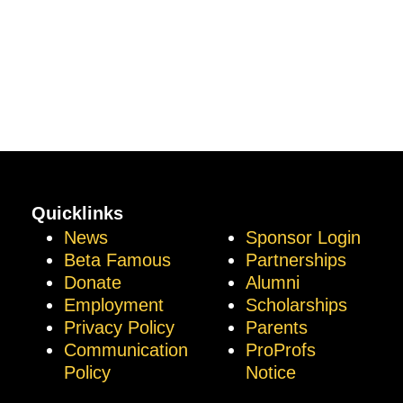
Quicklinks
News
Sponsor Login
Beta Famous
Partnerships
Donate
Alumni
Employment
Scholarships
Privacy Policy
Parents
Communication
ProProfs
Policy
Notice